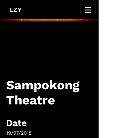
LZY
Sampokong
Theatre
Date
19/07/2018