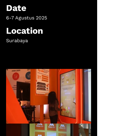
Date
6-7 Agustus 2025
Location
Surabaya