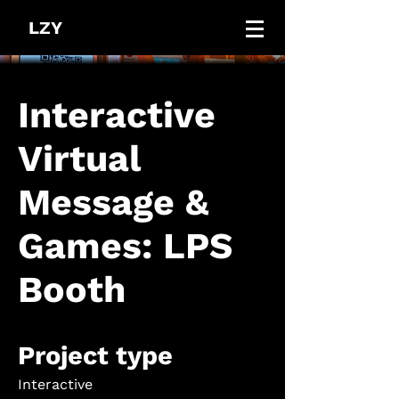
LZY
Interactive
Virtual
Message &
Games: LPS
Booth
Project type
Interactive