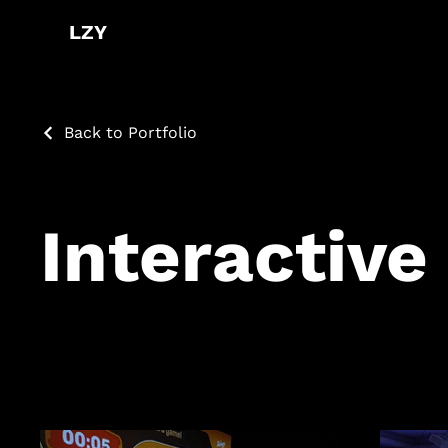
LZY
Back to Portfolio
Interactive