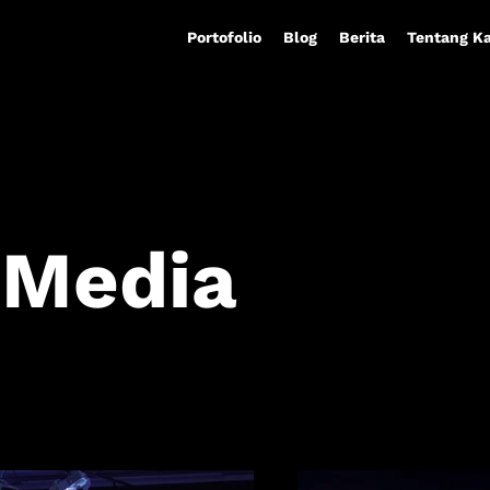
Portofolio
Blog
Berita
Tentang K
 Media