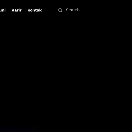
ami
Karir
Kontak